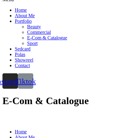
Home
About Me
Portfolio
Beauty
Commercial
E-Com & Catalogue
Sport
Sedcard
Polas
Showreel
Contact
nstagram
Tiktok
E-Com & Catalogue
Home
About Me