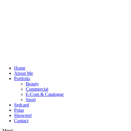
Zum
Inhalt
wechseln
Home
About Me
Portfolio
Beauty
Commercial
E-Com & Catalogue
Sport
Sedcard
Polas
Showreel
Contact
Menü